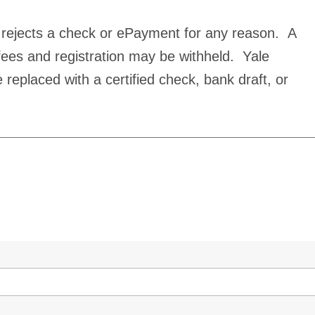
 rejects a check or ePayment for any reason. A
fees and registration may be withheld. Yale
 replaced with a certified check, bank draft, or