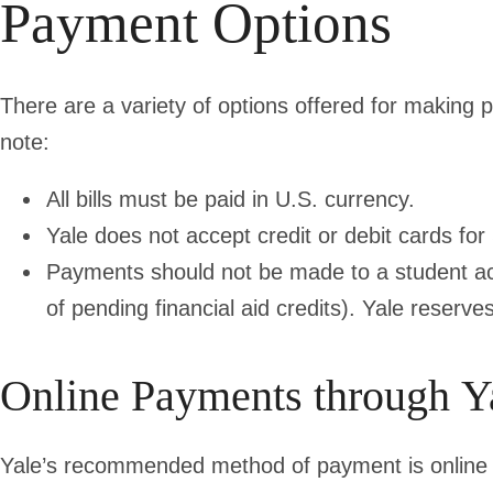
Payment Options
There are a variety of options offered for making
note:
All bills must be paid in
U.S. currency.
Yale
does not accept credit or debit cards
for
Payments should not be made to a student acc
of pending financial aid credits). Yale reserv
Online Payments through Y
Yale’s recommended method of payment is online