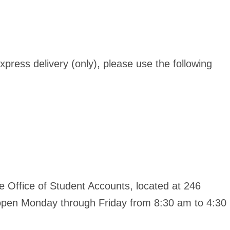
xpress delivery (only), please use the following
 Office of Student Accounts, located at 246
s open Monday through Friday from 8:30 am to 4:30