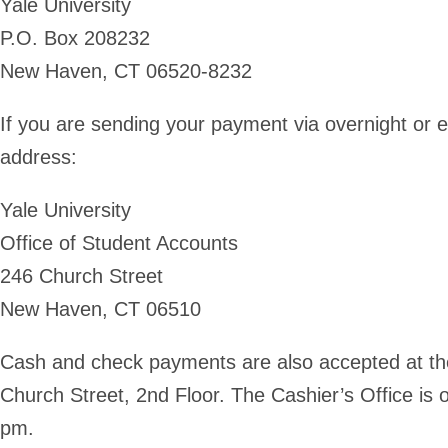
Yale University
P.O. Box 208232
New Haven, CT 06520-8232
If you are sending your payment via overnight or e
address:
Yale University
Office of Student Accounts
246 Church Street
New Haven, CT 06510
Cash and check payments are also accepted at the
Church Street, 2nd Floor. The Cashier’s Office i
pm.