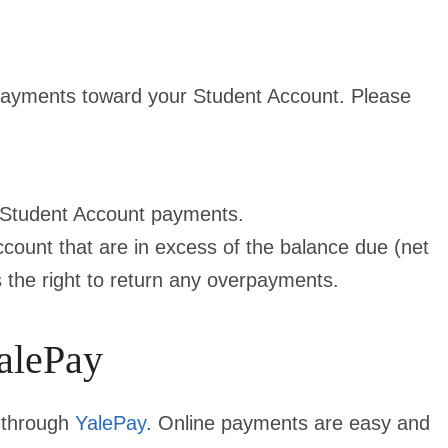
 payments toward your Student Account. Please
 Student Account payments.
ount that are in excess of the balance due (net
es the right to return any overpayments.
alePay
 through
YalePay
. Online payments are easy and