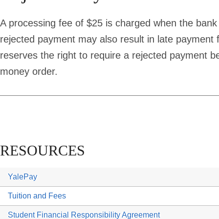
A processing fee of $25 is charged when the bank
rejected payment may also result in late payment 
reserves the right to require a rejected payment be
money order.
RESOURCES
YalePay
Tuition and Fees
Student Financial Responsibility Agreement