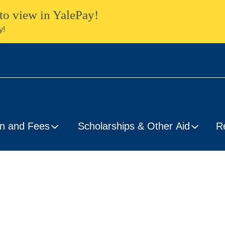
to view in YalePay!
y!
on and Fees
Scholarships & Other Aid
R