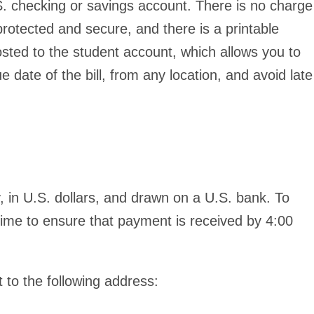
 checking or savings account. There is no charge
protected and secure, and there is a printable
sted to the student account, which allows you to
ate of the bill, from any location, and avoid late
 in U.S. dollars, and drawn on a U.S. bank. To
 time to ensure that payment is
received
by 4:00
 to the following address: