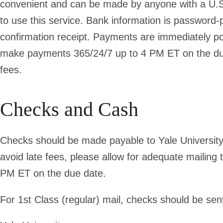
convenient and can be made by anyone with a U.S.
to use this service. Bank information is password-
confirmation receipt. Payments are immediately po
make payments 365/24/7 up to 4 PM ET on the due d
fees.
Checks and Cash
Checks should be made payable to Yale University,
avoid late fees, please allow for adequate mailing
PM ET on the due date.
For 1st Class (regular) mail, checks should be sent