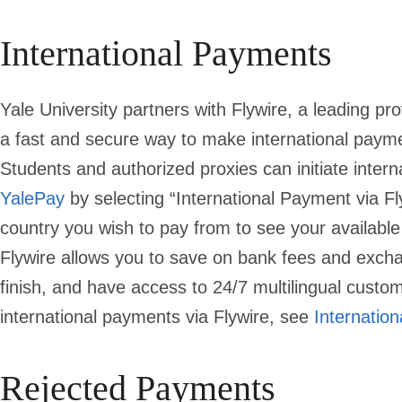
International Payments
Yale University partners with Flywire, a leading pro
a fast and secure way to make international paym
Students and authorized proxies can initiate inte
YalePay
by selecting “International Payment via F
country you wish to pay from to see your availab
Flywire allows you to save on bank fees and excha
finish, and have access to 24/7 multilingual custo
international payments via Flywire, see
Internatio
Rejected Payments