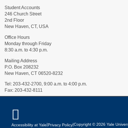
Student Accounts
246 Church Street
2nd Floor
New Haven, CT, USA
Office Hours
Monday through Friday
8:30 a.m. to 4:30 p.m.
Mailing Address
P.O. Box 208232
New Haven, CT 06520-8232
Tel:
203-432-2700, 9:00 a.m. to 4:00 p.m.
Fax:
203-432-8111

|
|
Copyright © 2026 Yale Universi
Accessibility at Yale
Privacy Policy