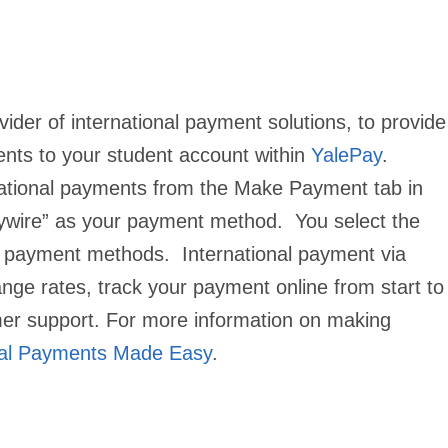
vider of international payment solutions, to provide
ents to your student account within
YalePay
.
rnational payments from the
Make Payment
tab in
lywire” as your payment method. You select the
le payment methods. International payment via
nge rates, track your payment online from start to
mer support.
For more information on making
nal Payments Made Easy
.