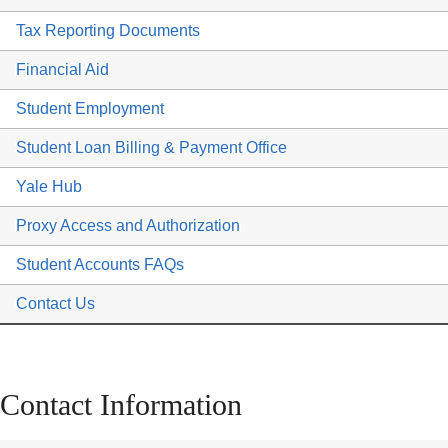
Tax Reporting Documents
Financial Aid
Student Employment
Student Loan Billing & Payment Office
Yale Hub
Proxy Access and Authorization
Student Accounts FAQs
Contact Us
Contact Information