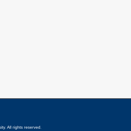
ty. All rights reserved.