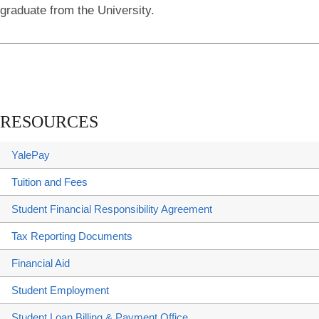
graduate from the University.
RESOURCES
YalePay
Tuition and Fees
Student Financial Responsibility Agreement
Tax Reporting Documents
Financial Aid
Student Employment
Student Loan Billing & Payment Office