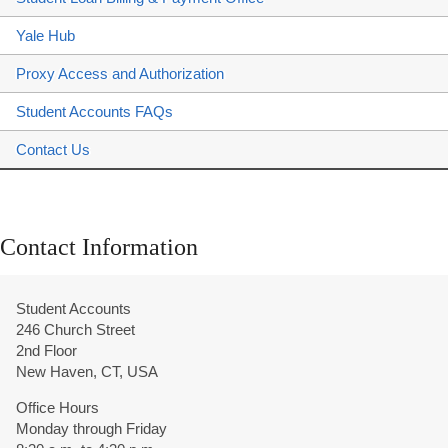
Yale Hub
Proxy Access and Authorization
Student Accounts FAQs
Contact Us
Contact Information
Student Accounts
246 Church Street
2nd Floor
New Haven, CT, USA
Office Hours
Monday through Friday