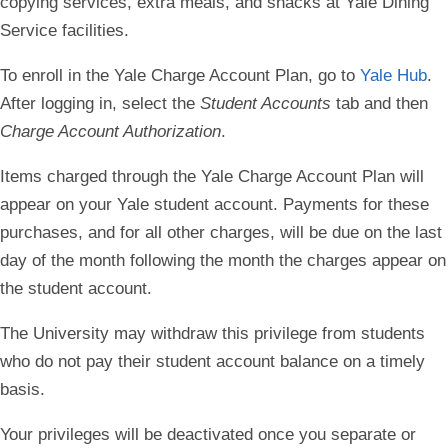
copying services, extra meals, and snacks at Yale Dining
Service facilities.
To enroll in the Yale Charge Account Plan, go to
Yale Hub
.
After logging in, select the
Student Accounts
tab and then
Charge Account Authorization
.
Items charged through the Yale Charge Account Plan will
appear on your Yale student account. Payments for these
purchases, and for all other charges, will be due on the last
day of the month following the month the charges appear on
the student account.
The University may withdraw this privilege from students
who do not pay their student account balance on a timely
basis.
Your privileges will be deactivated once you separate or