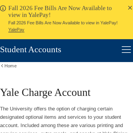
alert
Skip
Fall 2026 Fee Bills Are Now Available to
Close
to
view in YalePay!
main
Fall 2026 Fee Bills Are Now Available to view in YalePay!
content
YalePay
Student Accounts
Me
Home
Show
all
breadcrumbs
Yale Charge Account
The University offers the option of charging certain
designated optional items and services to your student
account. Included among these are various printing and